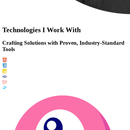
Technologies I Work With
Crafting Solutions with Proven, Industry-Standard
Tools