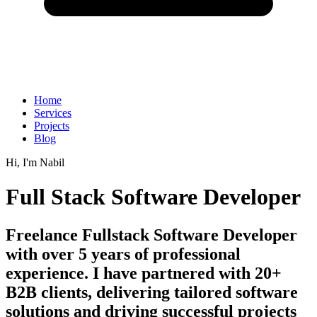
Home
Services
Projects
Blog
Hi, I'm
Nabil
Full Stack Software Developer
Freelance Fullstack Software Developer
with over 5 years of professional
experience. I have partnered with 20+
B2B clients, delivering tailored software
solutions and driving successful projects