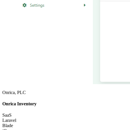
Onrica, PLC
Onrica Inventory
SaaS
Laravel
Blade