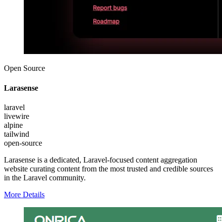
Open Source
Larasense
laravel
livewire
alpine
tailwind
open-source
Larasense is a dedicated, Laravel-focused content aggregation
website curating content from the most trusted and credible sources
in the Laravel community.
More Details