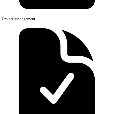
Project Management