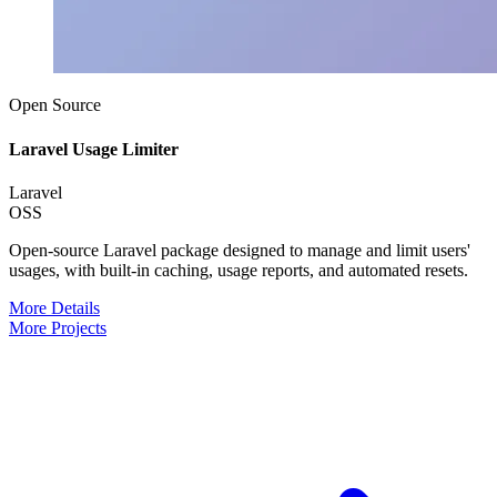
Open Source
Laravel Usage Limiter
Laravel
OSS
Open-source Laravel package designed to manage and limit users'
usages, with built-in caching, usage reports, and automated resets.
More Details
More Projects