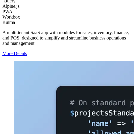
jQuery
Alpine.js
PWA
Workbox
Bulma
A multi-tenant SaaS app with modules for sales, inventory, finance,
and POS, designed to simplify and streamline business operations
and management.
More Details