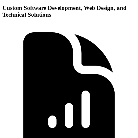
Custom Software Development, Web Design, and
Technical Solutions