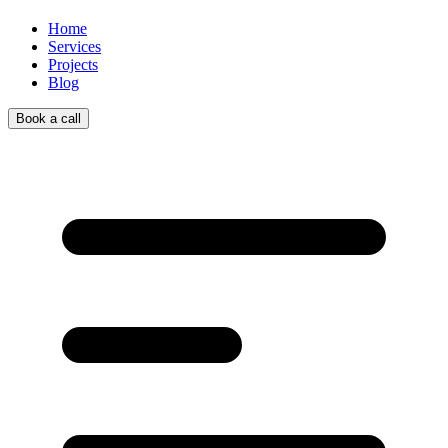
Home
Services
Projects
Blog
Book a call