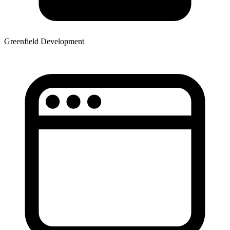
Greenfield Development