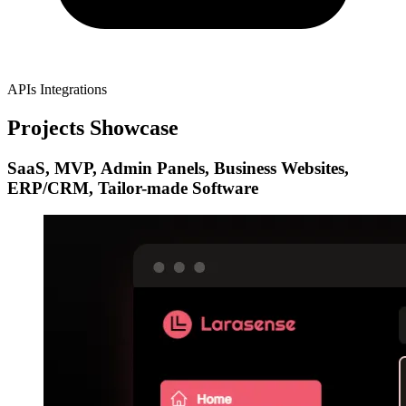
APIs Integrations
Projects Showcase
SaaS, MVP, Admin Panels, Business Websites,
ERP/CRM, Tailor-made Software