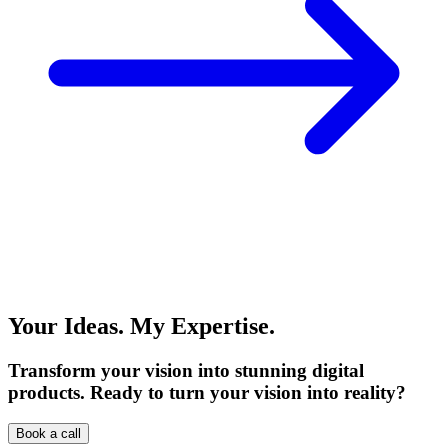
Your Ideas. My Expertise.
Transform your vision into stunning digital
products. Ready to turn your vision into reality?
Book a call