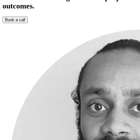
outcomes.
Book a call