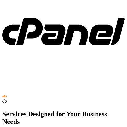
Services Designed for Your Business
Needs