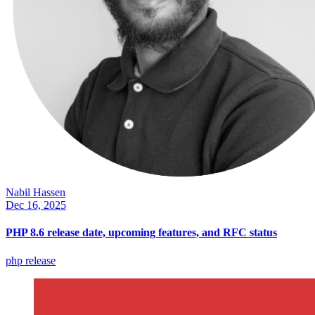
Nabil Hassen
Dec 16, 2025
PHP 8.6 release date, upcoming features, and RFC status
php
release