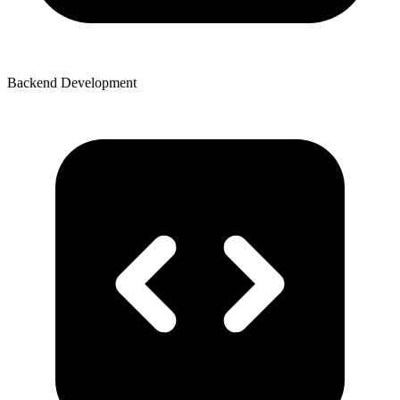
Backend Development