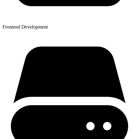
Frontend Development