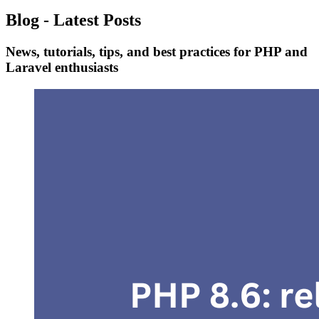
Blog - Latest Posts
News, tutorials, tips, and best practices for PHP and
Laravel enthusiasts