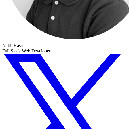
Nabil Hassen
Full Stack Web Developer