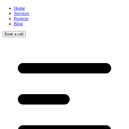
Home
Services
Projects
Blog
Book a call