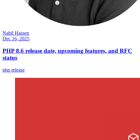
Nabil Hassen
Dec 16, 2025
PHP 8.6 release date, upcoming features, and RFC
status
php
release