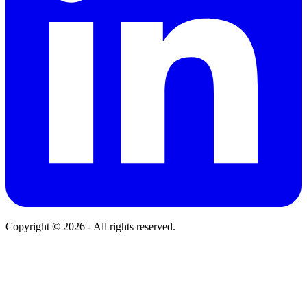
Copyright © 2026 - All rights reserved.