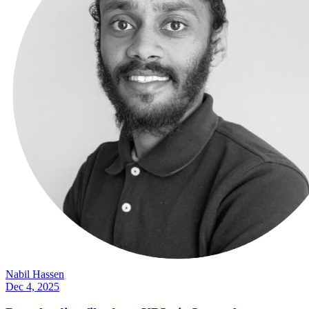
Nabil Hassen
Dec 4, 2025