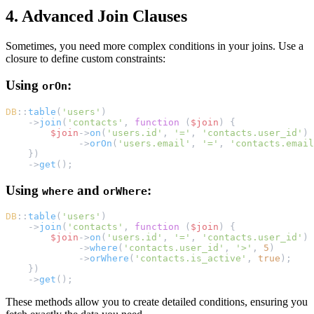
4. Advanced Join Clauses
Sometimes, you need more complex conditions in your joins. Use a
closure to define custom constraints:
Using
:
orOn
DB
::
table
(
'users'
)
    ->
join
(
'contacts'
, 
function
 (
$join
) {
$join
->
on
(
'users.id'
, 
'='
, 
'contacts.user_id'
)
             ->
orOn
(
'users.email'
, 
'='
, 
'contacts.email
    })
    ->
get
();
Using
and
:
where
orWhere
DB
::
table
(
'users'
)
    ->
join
(
'contacts'
, 
function
 (
$join
) {
$join
->
on
(
'users.id'
, 
'='
, 
'contacts.user_id'
)
             ->
where
(
'contacts.user_id'
, 
'>'
, 
5
)
             ->
orWhere
(
'contacts.is_active'
, 
true
);
    })
    ->
get
();
These methods allow you to create detailed conditions, ensuring you