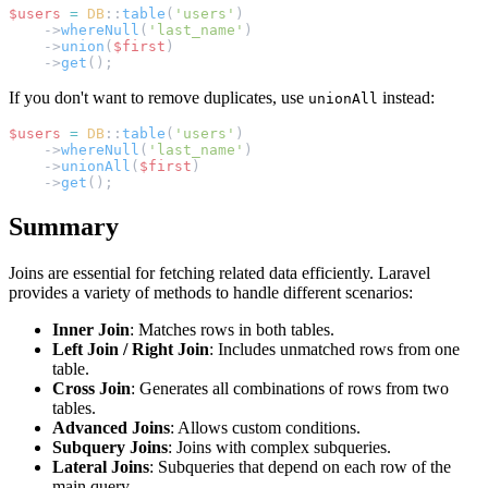
$users
=
DB
::
table
(
'users'
)
    ->
whereNull
(
'last_name'
)
    ->
union
(
$first
)
    ->
get
();
If you don't want to remove duplicates, use
instead:
unionAll
$users
=
DB
::
table
(
'users'
)
    ->
whereNull
(
'last_name'
)
    ->
unionAll
(
$first
)
    ->
get
();
Summary
Joins are essential for fetching related data efficiently. Laravel
provides a variety of methods to handle different scenarios:
Inner Join
: Matches rows in both tables.
Left Join / Right Join
: Includes unmatched rows from one
table.
Cross Join
: Generates all combinations of rows from two
tables.
Advanced Joins
: Allows custom conditions.
Subquery Joins
: Joins with complex subqueries.
Lateral Joins
: Subqueries that depend on each row of the
main query.