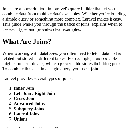
Joins are a powerful tool in Laravel's query builder that let you
combine data from multiple database tables. Whether you're building
a simple query or something more complex, Laravel makes it easy.
This guide walks you through the basics of joins, explains when to
use each type, and provides clear examples.
What Are Joins?
When working with databases, you often need to fetch data that is
related but stored in different tables. For example, a
table
users
might store user details, while a
table stores their blog posts.
posts
To combine this data in a single query, you use a
join
.
Laravel provides several types of joins:
Inner Join
Left Join / Right Join
Cross Join
Advanced Joins
Subquery Joins
Lateral Joins
Unions