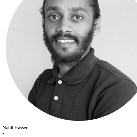
Nabil Hassen
•