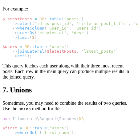
For example:
$latestPosts
=
DB
::
table
(
'posts'
)
    ->
select
(
'id as post_id'
, 
'title as post_title'
, 
'c
    ->
whereColumn
(
'user_id'
, 
'users.id'
)
    ->
orderBy
(
'created_at'
, 
'desc'
)
    ->
limit
(
3
);
$users
=
DB
::
table
(
'users'
)
    ->
joinLateral
(
$latestPosts
, 
'latest_posts'
)
    ->
get
();
This query fetches each user along with their three most recent
posts. Each row in the main query can produce multiple results in
the joined query.
7. Unions
Sometimes, you may need to combine the results of two queries.
Use the
method for this:
union
use
 Illuminate\Support\Facades\
DB
;
$first
=
DB
::
table
(
'users'
)
    ->
whereNull
(
'first_name'
);