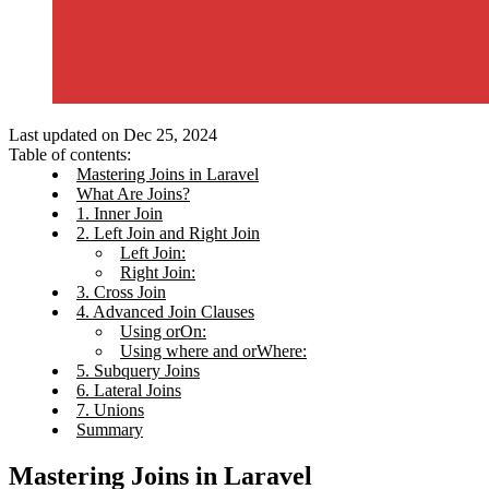
Last updated on Dec 25, 2024
Table of contents:
Mastering Joins in Laravel
What Are Joins?
1. Inner Join
2. Left Join and Right Join
Left Join:
Right Join:
3. Cross Join
4. Advanced Join Clauses
Using orOn:
Using where and orWhere:
5. Subquery Joins
6. Lateral Joins
7. Unions
Summary
Mastering Joins in Laravel