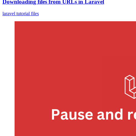
Downloading files from URLs in Laravel
laravel
tutorial
files