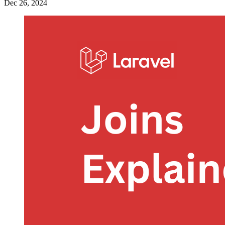
Dec 26, 2024