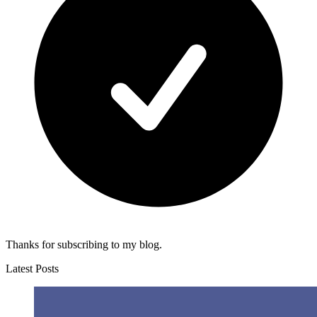
Thanks for subscribing to my blog.
Latest Posts