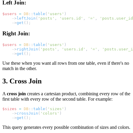
Left Join:
$users
=
DB
::
table
(
'users'
)
    ->
leftJoin
(
'posts'
, 
'users.id'
, 
'='
, 
'posts.user_id
    ->
get
();
Right Join:
$users
=
DB
::
table
(
'users'
)
    ->
rightJoin
(
'posts'
, 
'users.id'
, 
'='
, 
'posts.user_i
    ->
get
();
Use these when you want all rows from one table, even if there's no
match in the other.
3. Cross Join
A
cross join
creates a cartesian product, combining every row of the
first table with every row of the second table. For example:
$sizes
=
DB
::
table
(
'sizes'
)
    ->
crossJoin
(
'colors'
)
    ->
get
();
This query generates every possible combination of sizes and colors.