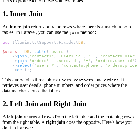
Let’s explore each of these with examples.
1. Inner Join
An
inner join
returns only the rows where there is a match in both
tables. In Laravel, you can use the
method:
join
use
 Illuminate\Support\Facades\
DB
;
$users
=
DB
::
table
(
'users'
)
    ->
join
(
'contacts'
, 
'users.id'
, 
'='
, 
'contacts.user_
    ->
join
(
'orders'
, 
'users.id'
, 
'='
, 
'orders.user_id'
)
    ->
select
(
'users.*'
, 
'contacts.phone'
, 
'orders.price
    ->
get
();
This query joins three tables:
,
, and
. It
users
contacts
orders
retrieves user details, phone numbers, and order prices where the
data matches across the tables.
2. Left Join and Right Join
A
left join
returns all rows from the left table and the matching rows
from the right table. A
right join
does the opposite. Here's how you
do it in Laravel: