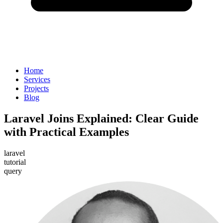
Home
Services
Projects
Blog
Laravel Joins Explained: Clear Guide
with Practical Examples
laravel
tutorial
query