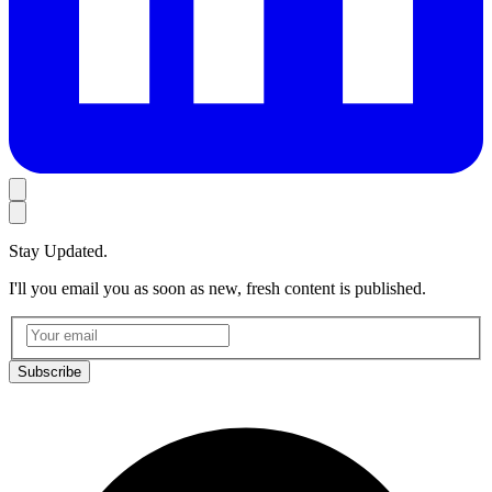
Stay Updated.
I'll you email you as soon as new, fresh content is published.
Subscribe