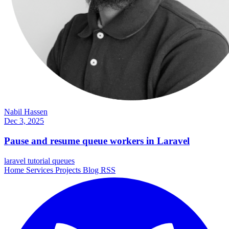
Nabil Hassen
Dec 3, 2025
Pause and resume queue workers in Laravel
laravel
tutorial
queues
Home
Services
Projects
Blog
RSS