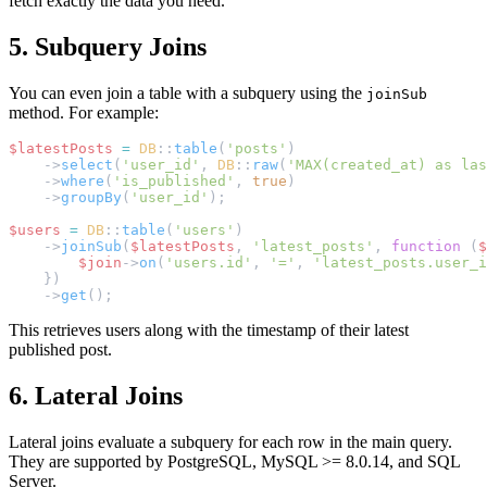
fetch exactly the data you need.
5. Subquery Joins
You can even join a table with a subquery using the
joinSub
method. For example:
$latestPosts
=
DB
::
table
(
'posts'
)
    ->
select
(
'user_id'
, 
DB
::
raw
(
'MAX(created_at) as las
    ->
where
(
'is_published'
, 
true
)
    ->
groupBy
(
'user_id'
);
$users
=
DB
::
table
(
'users'
)
    ->
joinSub
(
$latestPosts
, 
'latest_posts'
, 
function
 (
$
$join
->
on
(
'users.id'
, 
'='
, 
'latest_posts.user_i
    })
    ->
get
();
This retrieves users along with the timestamp of their latest
published post.
6. Lateral Joins
Lateral joins evaluate a subquery for each row in the main query.
They are supported by PostgreSQL, MySQL >= 8.0.14, and SQL
Server.