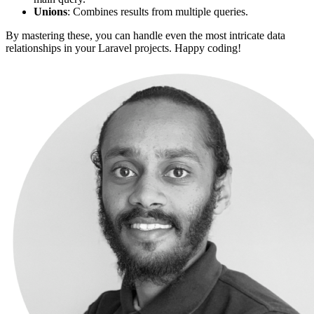
Unions
: Combines results from multiple queries.
By mastering these, you can handle even the most intricate data
relationships in your Laravel projects. Happy coding!