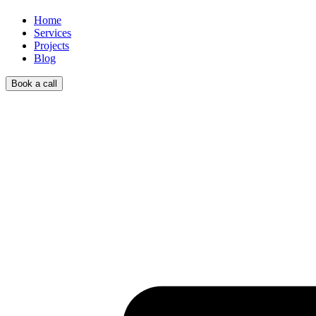
Home
Services
Projects
Blog
Book a call