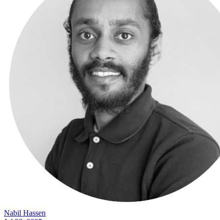
Nabil Hassen