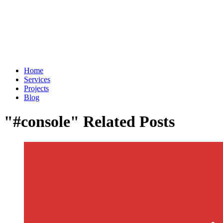
Home
Services
Projects
Blog
"#console" Related Posts